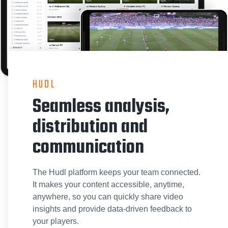
HUDL
Seamless analysis,
distribution and
communication
The Hudl platform keeps your team connected.
It makes your content accessible, anytime,
anywhere, so you can quickly share video
insights and provide data-driven feedback to
your players.