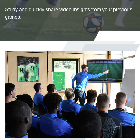
Study and quickly share video insights from your previous
games.