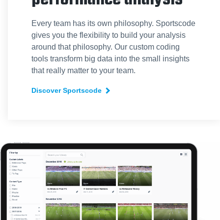
Every team has its own philosophy. Sportscode
gives you the flexibility to build your analysis
around that philosophy. Our custom coding
tools transform big data into the small insights
that really matter to your team.
Discover Sportscode