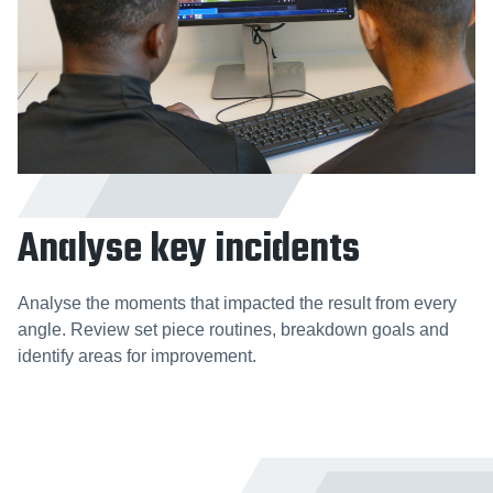
Analyse key incidents
Analyse the moments that impacted the result from every
angle. Review set piece routines, breakdown goals and
identify areas for improvement.