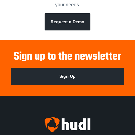
your needs.
Request a Demo
Sign up to the newsletter
Sign Up