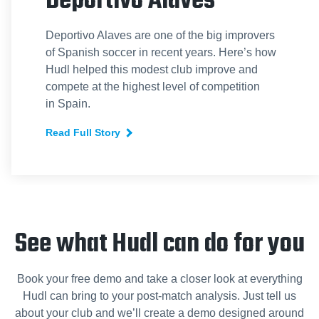
Deportivo Alaves
Deportivo Alaves are one of the big improvers
of Spanish soccer in recent years. Here’s how
Hudl helped this modest club improve and
compete at the highest level of competition
in Spain.
Read Full Story
See what Hudl can do for you
Book your free demo and take a closer look at everything
Hudl can bring to your post-match analysis. Just tell us
about your club and we’ll create a demo designed around