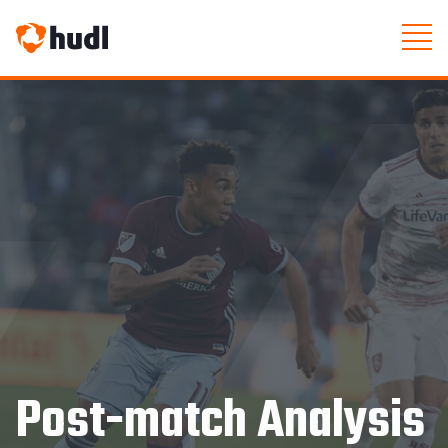
Post-match Analysis