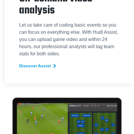
analysis
Let us take care of coding basic events so you
can focus on everything else. With Hudl Assist,
you can upload game video and within 24
hours, our professional analysts will tag team
stats for both sides.
Discover Assist