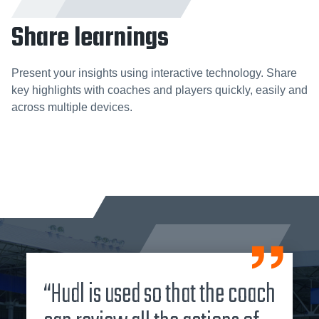
Share learnings
Present your insights using interactive technology. Share
key highlights with coaches and players quickly, easily and
across multiple devices.
“Hudl is used so that the coach