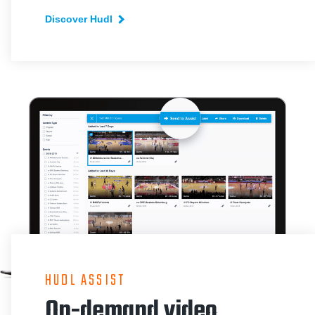
Discover Hudl
HUDL ASSIST
On-demand video