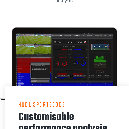
analysis.
HUDL SPORTSCODE
Customisable
performance analysis