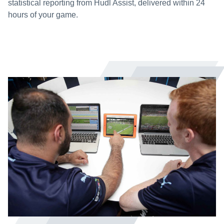
statistical reporting from Hudl Assist, delivered within 24
hours of your game.