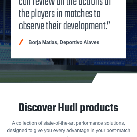
can review all the actions of
the players in matches to
observe their development.”
Borja Matias, Deportivo Alaves
Discover Hudl products
A collection of state-of-the-art performance solutions,
designed to give you every advantage in your post-match