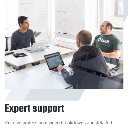
Expert support
Receive professional video breakdowns and detailed