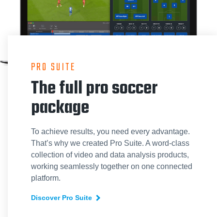
PRO SUITE
The full pro soccer
package
To achieve results, you need every advantage.
That’s why we created Pro Suite. A word-class
collection of video and data analysis products,
working seamlessly together on one connected
platform.
Discover Pro Suite