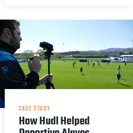
CASE STUDY
How Hudl Helped