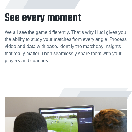
See every moment
We all see the game differently. That’s why Hudl gives you
the ability to study your matches from every angle. Process
video and data with ease. Identify the matchday insights
that really matter. Then seamlessly share them with your
players and coaches.