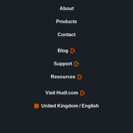
About
Products
Contact
Blog
Support
Resources
Visit Hudl.com
United Kingdom / English